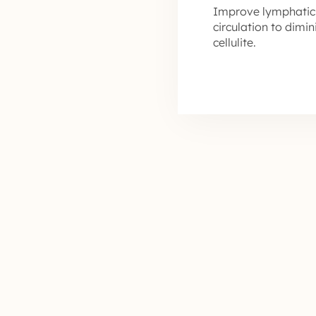
Improve lymphatic
circulation to dimi
cellulite.