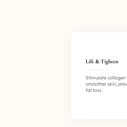
Lift & Tighten
Stimulate collagen 
smoother skin, pre
fat loss.