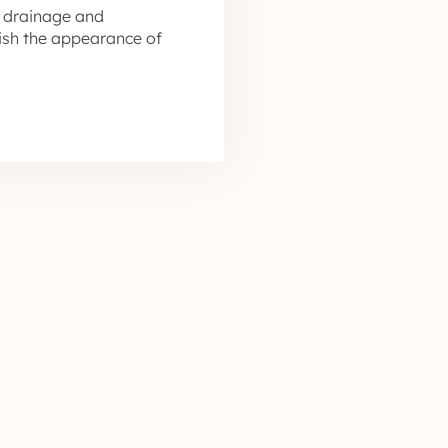
 drainage and
nish the appearance of