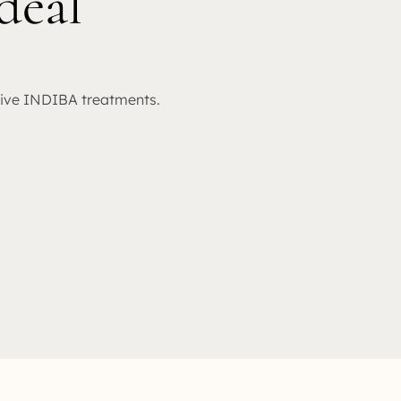
deal
sive INDIBA treatments.