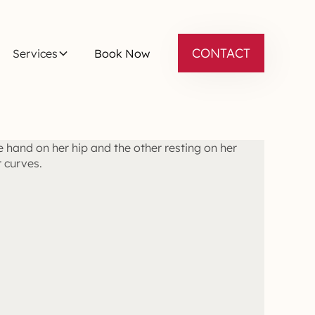
CONTACT
Services
Book Now