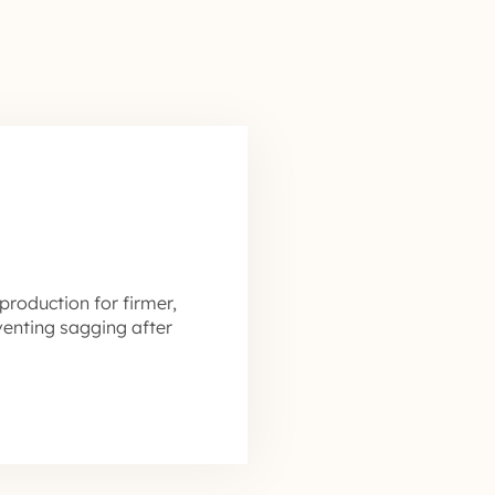
production for firmer,
venting sagging after