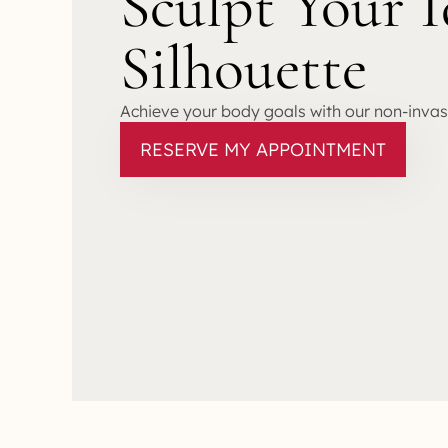
Sculpt Your I
Silhouette
Achieve your body goals with our non-inva
RESERVE MY APPOINTMENT