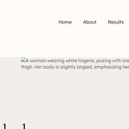
Home
About
Results