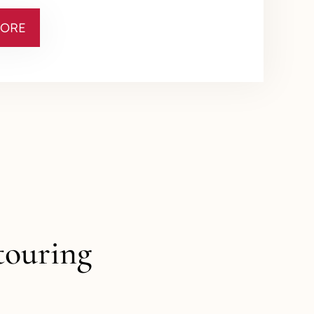
MORE
touring