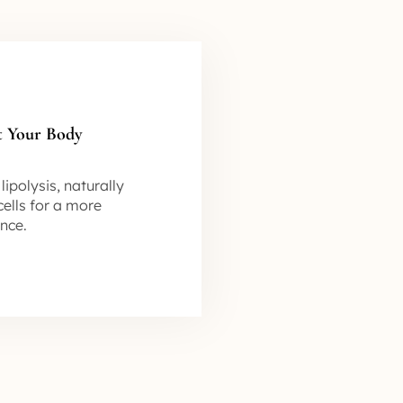
t Your Body
ipolysis, naturally
ells for a more
nce.