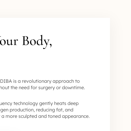
our Body,
DIBA is a revolutionary approach to
hout the need for surgery or downtime.
uency technology gently heats deep
lagen production, reducing fat, and
or a more sculpted and toned appearance.