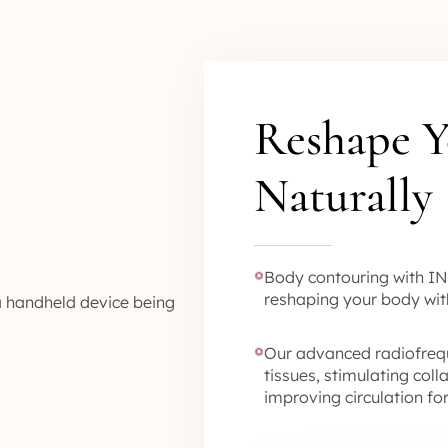
Reshape Y
Naturally
Body contouring with IN
reshaping your body wit
Our advanced radiofreq
tissues, stimulating col
improving circulation f