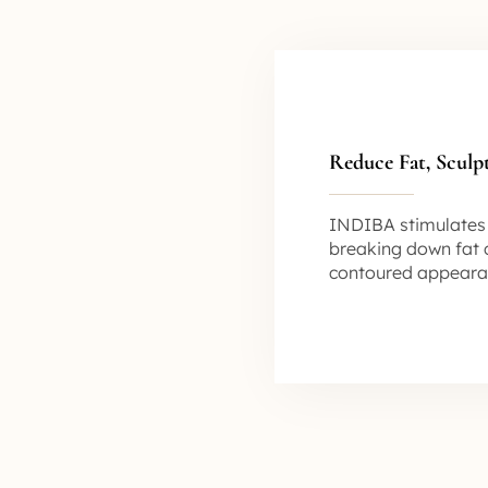
Reduce Fat, Sculp
INDIBA stimulates l
breaking down fat c
contoured appeara