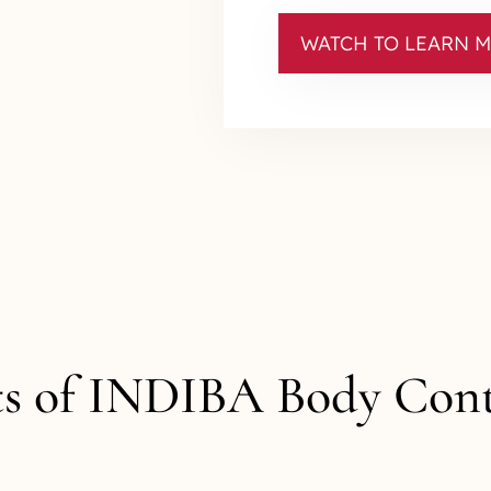
WATCH TO LEARN 
ts of INDIBA Body Con