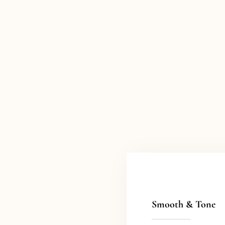
Smooth & Tone